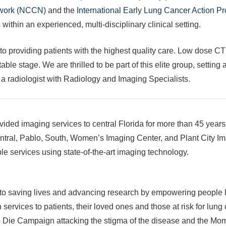
twork (NCCN)
and the
International Early Lung Cancer Action 
within an experienced, multi-disciplinary clinical setting.
to providing patients with the highest quality care. Low dose C
able stage. We are thrilled to be part of this elite group, settin
, a radiologist with Radiology and Imaging Specialists.
vided imaging services to central Florida for more than 45 year
entral, Pablo, South, Women’s Imaging Center, and Plant City Ima
ble services using state-of-the-art imaging technology.
 to saving lives and advancing research by empowering people liv
on services to patients, their loved ones and those at risk for 
 Die Campaign attacking the stigma of the disease and the Mo