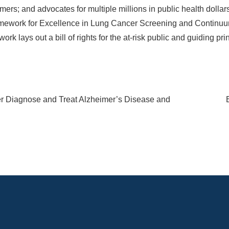
mers; and advocates for multiple millions in public health dollar
mework for Excellence in Lung Cancer Screening and Continuu
k lays out a bill of rights for the at-risk public and guiding pri
r Diagnose and Treat Alzheimer’s Disease and