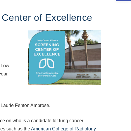
Center of Excellence
t
. Low
year.
 Laurie Fenton Ambrose.
ce on who is a candidate for lung cancer
ies such as the
American College of Radiology