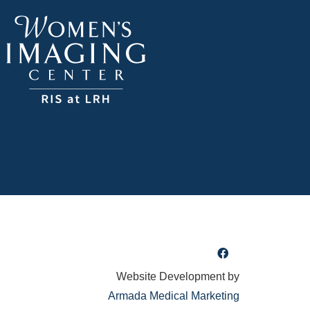
Website Development by
Armada Medical Marketing