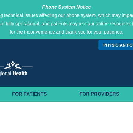
Phone System Notice
g technical issues affecting our phone system, which may impact
main fully operational, and patients may use our online resour
for the inconvenience and thank you for your patience.
PHYSICIAN P
FOR PATIENTS
FOR PROVIDERS