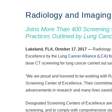
Radiology and Imaging
Joins More Than 400 Screening 
Practices Outlined by Lung Canc
Lakeland, FLA, October 17, 2017 —
Radiology 
Excellence by the
Lung Cancer Alliance (LCA)
fo
dose CT screening for lung cancer carried out safe
“We are proud and honored to be working with R
Screening Center of Excellence. Their commitment
advancements in research and many lives saved.
Designated Screening Centers of Excellence are 
screening, and to comply with comprehensive st