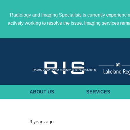
Radiology and Imaging Specialists is currently experiencin
actively working to resolve the issue. Imaging services re
ABOUT US
SERVICES
9 years ago