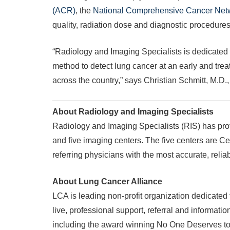
(ACR)
, the
National Comprehensive Cancer Ne
quality, radiation dose and diagnostic procedures 
“Radiology and Imaging Specialists is dedicated 
method to detect lung cancer at an early and treat
across the country,” says Christian Schmitt, M.D.
About Radiology and Imaging Specialists
Radiology and Imaging Specialists (RIS) has pro
and five imaging centers. The five centers are C
referring physicians with the most accurate, relia
About Lung Cancer Alliance
LCA is leading non-profit organization dedicated
live, professional support, referral and informati
including the award winning No One Deserves to