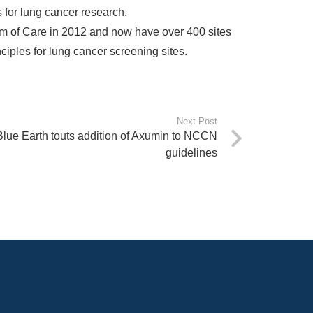
s for lung cancer research.
m of Care in 2012 and now have over 400 sites
nciples for lung cancer screening sites.
Next Post
Blue Earth touts addition of Axumin to NCCN
guidelines