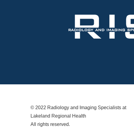
© 2022 Radiology and Imaging Specialists at
Lakeland Regional Health
All rights reserved.