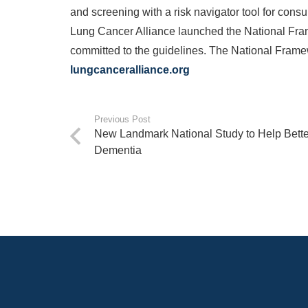
and screening with a risk navigator tool for consu
Lung Cancer Alliance launched the National Fra
committed to the guidelines. The National Framewor
lungcanceralliance.org
Previous Post
New Landmark National Study to Help Bette
Dementia