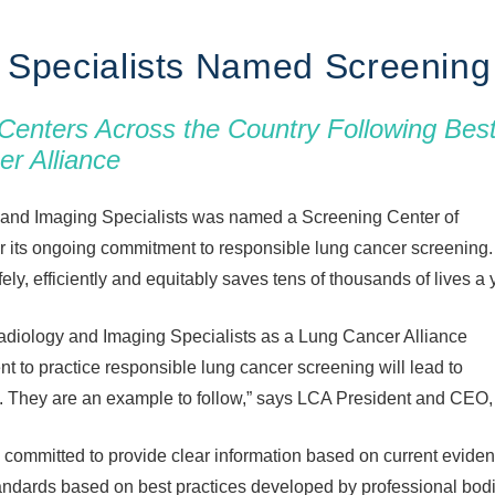
 Specialists Named Screening 
Centers Across the Country Following Bes
er Alliance
and Imaging Specialists was named a Screening Center of
r its ongoing commitment to responsible lung cancer screening
ly, efficiently and equitably saves tens of thousands of lives a 
adiology and Imaging Specialists as a Lung Cancer Alliance
 to practice responsible lung cancer screening will lead to
 They are an example to follow,” says LCA President and CEO,
committed to provide clear information based on current eviden
andards based on best practices developed by professional bod