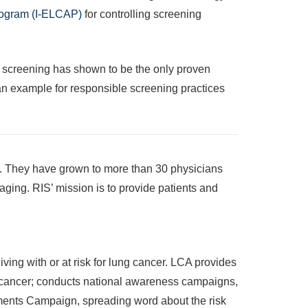
Program (I-ELCAP)
for controlling screening
T screening has shown to be the only proven
g an example for responsible screening practices
s. They have grown to more than 30 physicians
ging. RIS’ mission is to provide patients and
ing with or at risk for lung cancer. LCA provides
lung cancer; conducts national awareness campaigns,
ments Campaign, spreading word about the risk