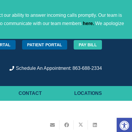
 our ability to answer incoming calls promptly. Our team is
ces to communicate with our team members
here.
We apologize
ORTAL
PATIENT PORTAL
PAY BILL
Schedule An Appointment: 863-688-2334
CONTACT
LOCATIONS
Open 