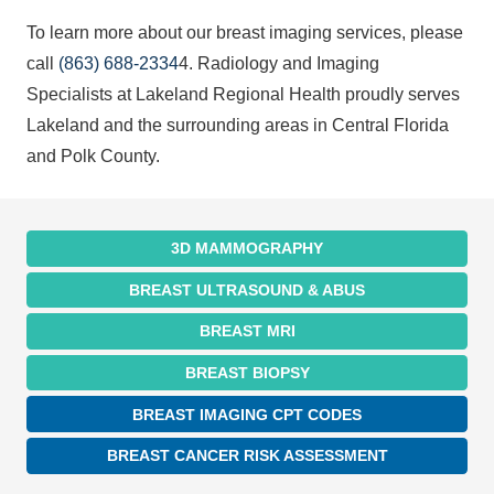
To learn more about our breast imaging services, please
call
(863) 688-2334
4. Radiology and Imaging
Specialists at Lakeland Regional Health proudly serves
Lakeland and the surrounding areas in Central Florida
and Polk County.
3D MAMMOGRAPHY
BREAST ULTRASOUND & ABUS
BREAST MRI
BREAST BIOPSY
BREAST IMAGING CPT CODES
BREAST CANCER RISK ASSESSMENT