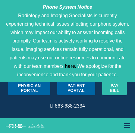
Phone System Notice
Open 
Radiology and Imaging Specialists is currently
experiencing technical issues affecting our phone system,
which may impact our ability to answer incoming calls
promptly. Our team is actively working to resolve the
issue. Imaging services remain fully operational, and
patients may use our online resources to communicate
with our team members
here.
We apologize for the
inconvenience and thank you for your patience.
PHYSICIAN
PATIENT
PAY
PORTAL
PORTAL
BILL
863-688-2334