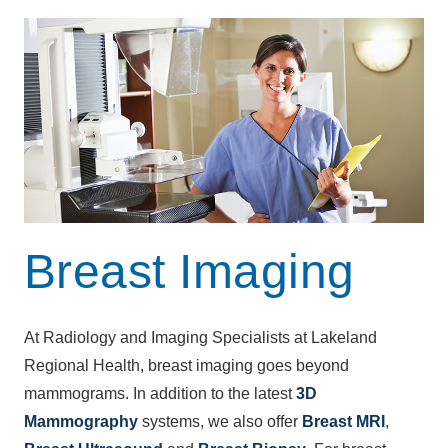
Breast Imaging
At Radiology and Imaging Specialists at Lakeland
Regional Health, breast imaging goes beyond
mammograms. In addition to the latest
3D
Mammography
systems, we also offer
Breast MRI
,