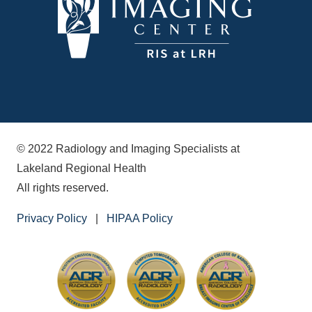
© 2022 Radiology and Imaging Specialists at
Lakeland Regional Health
All rights reserved.
Privacy Policy
|
HIPAA Policy