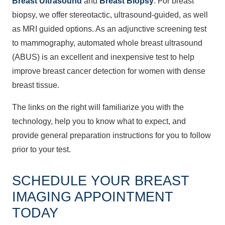
Breast Ultrasound
and
Breast Biopsy
. For breast
biopsy, we offer stereotactic, ultrasound-guided, as well
as MRI guided options. As an adjunctive screening test
to mammography, automated whole breast ultrasound
(ABUS) is an excellent and inexpensive test to help
improve breast cancer detection for women with dense
breast tissue.
The links on the right will familiarize you with the
technology, help you to know what to expect, and
provide general preparation instructions for you to follow
prior to your test.
SCHEDULE YOUR BREAST
IMAGING APPOINTMENT
TODAY