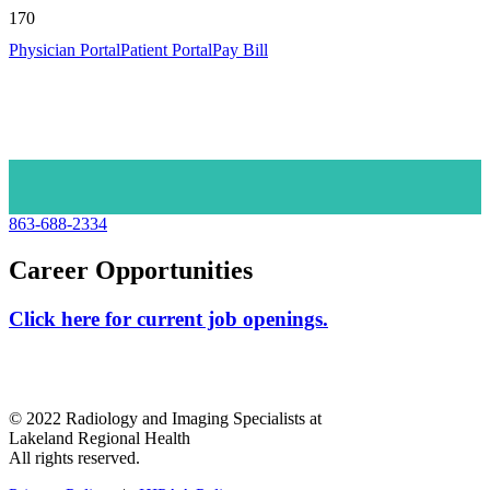
Physician Portal
Patient Portal
Pay Bill
863-688-2334
Career Opportunities
Click here for current job openings.
© 2022 Radiology and Imaging Specialists at
Lakeland Regional Health
All rights reserved.