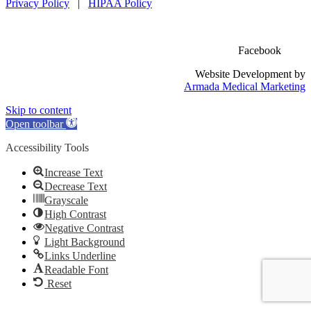
Privacy Policy
|
HIPAA Policy
Facebook
Website Development by
Armada Medical Marketing
Skip to content
Open toolbar
Accessibility Tools
Increase Text
Decrease Text
Grayscale
High Contrast
Negative Contrast
Light Background
Links Underline
Readable Font
Reset