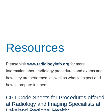
Resources
Please visit
www.radiologyinfo.org
for more
information about radiology procedures and exams and
how they are performed, as well as what to expect and
how to prepare for them.
CPT Code Sheets for Procedures offered
at Radiology and Imaging Specialists at
Lakeland Regional Health: