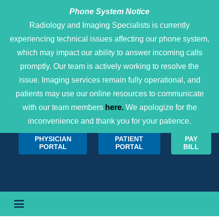
Phone System Notice
Open 
Radiology and Imaging Specialists is currently
experiencing technical issues affecting our phone system,
which may impact our ability to answer incoming calls
promptly. Our team is actively working to resolve the
issue. Imaging services remain fully operational, and
patients may use our online resources to communicate
with our team members
here.
We apologize for the
inconvenience and thank you for your patience.
PHYSICIAN
PATIENT
PAY
PORTAL
PORTAL
BILL