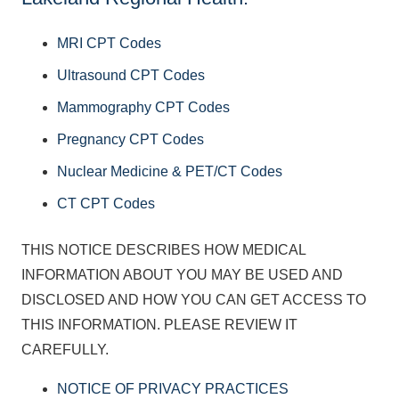
MRI CPT Codes
Ultrasound CPT Codes
Mammography CPT Codes
Pregnancy CPT Codes
Nuclear Medicine & PET/CT Codes
CT CPT Codes
THIS NOTICE DESCRIBES HOW MEDICAL
INFORMATION ABOUT YOU MAY BE USED AND
DISCLOSED AND HOW YOU CAN GET ACCESS TO
THIS INFORMATION. PLEASE REVIEW IT
CAREFULLY.
NOTICE OF PRIVACY PRACTICES