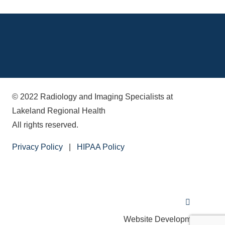
© 2022 Radiology and Imaging Specialists at
Lakeland Regional Health
All rights reserved.
Privacy Policy
|
HIPAA Policy
Website Development by