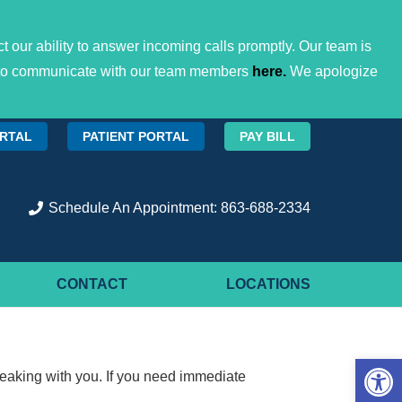
 our ability to answer incoming calls promptly. Our team is
ces to communicate with our team members
here.
We apologize
ORTAL
PATIENT PORTAL
PAY BILL
Schedule An Appointment: 863-688-2334
CONTACT
LOCATIONS
Open 
eaking with you. If you need immediate