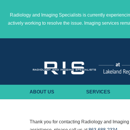
Radiology and Imaging Specialists is currently experiencin
actively working to resolve the issue. Imaging services re
ABOUT US
SERVICES
Thank you for contacting Radiology and Imaging 
assistance, please call us at
863-688-2334
.