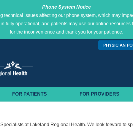
Phone System Notice
g technical issues affecting our phone system, which may impact
main fully operational, and patients may use our online resour
for the inconvenience and thank you for your patience.
PHYSICIAN P
FOR PATIENTS
FOR PROVIDERS
Specialists at Lakeland Regional Health. We look forward to sp