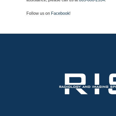
Follow us on
Facebook
!