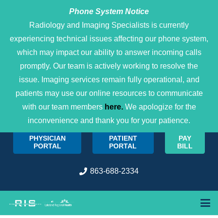
Phone System Notice
Open 
Radiology and Imaging Specialists is currently
experiencing technical issues affecting our phone system,
which may impact our ability to answer incoming calls
promptly. Our team is actively working to resolve the
issue. Imaging services remain fully operational, and
patients may use our online resources to communicate
with our team members
here.
We apologize for the
inconvenience and thank you for your patience.
PHYSICIAN
PATIENT
PAY
PORTAL
PORTAL
BILL
863-688-2334