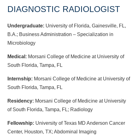
DIAGNOSTIC RADIOLOGIST
Undergraduate:
University of Florida, Gainesville, FL,
B.A.; Business Administration – Specialization in
Microbiology
Medical:
Morsani College of Medicine at University of
South Florida, Tampa, FL
Internship:
Morsani College of Medicine at University of
South Florida, Tampa, FL
Residency:
Morsani College of Medicine at University
of South Florida, Tampa, FL; Radiology
Fellowship:
University of Texas MD Anderson Cancer
Center, Houston, TX; Abdominal Imaging