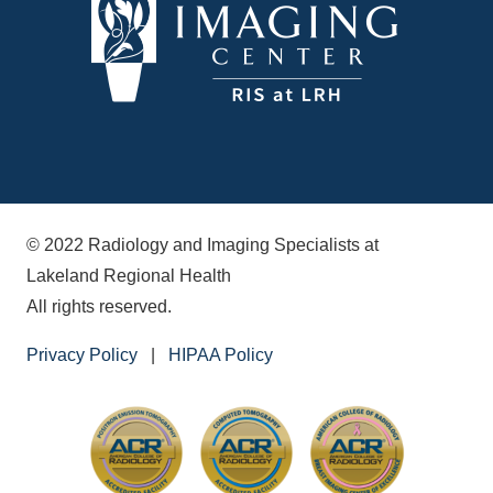
© 2022 Radiology and Imaging Specialists at
Lakeland Regional Health
All rights reserved.
Privacy Policy
|
HIPAA Policy