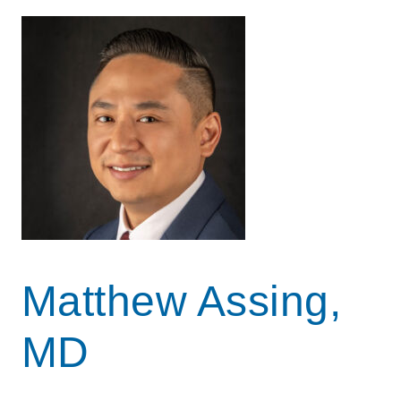
Matthew Assing,
MD