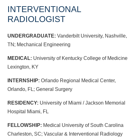
INTERVENTIONAL
RADIOLOGIST
UNDERGRADUATE:
Vanderbilt University, Nashville,
TN; Mechanical Engineering
MEDICAL:
University of Kentucky College of Medicine
Lexington, KY
INTERNSHIP:
Orlando Regional Medical Center,
Orlando, FL; General Surgery
RESIDENCY:
University of Miami / Jackson Memorial
Hospital Miami, FL
FELLOWSHIP:
Medical University of South Carolina
Charleston, SC; Vascular & Interventional Radiology