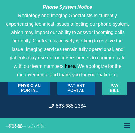
Phone System Notice
Open 
Radiology and Imaging Specialists is currently
experiencing technical issues affecting our phone system,
which may impact our ability to answer incoming calls
promptly. Our team is actively working to resolve the
issue. Imaging services remain fully operational, and
patients may use our online resources to communicate
with our team members
here.
We apologize for the
inconvenience and thank you for your patience.
PHYSICIAN
PATIENT
PAY
PORTAL
PORTAL
BILL
863-688-2334