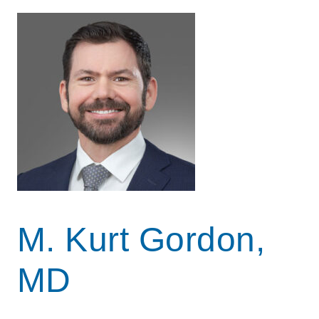
M. Kurt Gordon,
MD