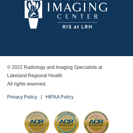
© 2022 Radiology and Imaging Specialists at
Lakeland Regional Health
All rights reserved.
Privacy Policy
|
HIPAA Policy