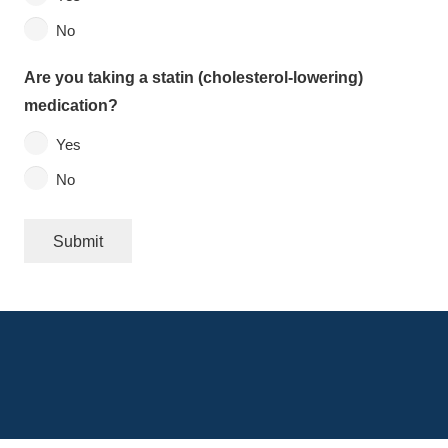
No
Are you taking a statin (cholesterol-lowering)
medication?
Yes
No
Submit