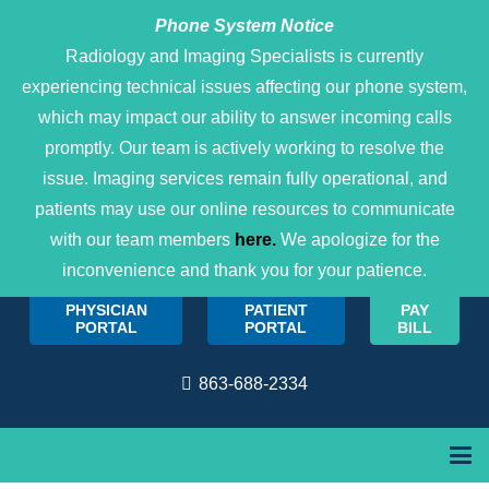
Phone System Notice
Open 
Radiology and Imaging Specialists is currently
experiencing technical issues affecting our phone system,
which may impact our ability to answer incoming calls
promptly. Our team is actively working to resolve the
issue. Imaging services remain fully operational, and
patients may use our online resources to communicate
with our team members
here.
We apologize for the
inconvenience and thank you for your patience.
PHYSICIAN
PATIENT
PAY
PORTAL
PORTAL
BILL
863-688-2334