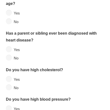
age?
Yes
No
Has a parent or sibling ever been diagnosed with
heart disease?
Yes
No
Do you have high cholesterol?
Yes
No
Do you have high blood pressure?
Yes