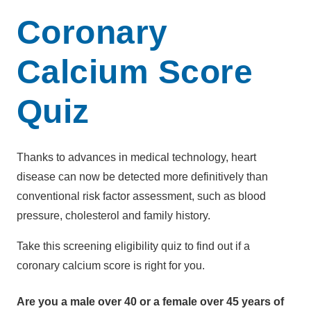
Coronary
Calcium Score
Quiz
Thanks to advances in medical technology, heart
disease can now be detected more definitively than
conventional risk factor assessment, such as blood
pressure, cholesterol and family history.
Take this screening eligibility quiz to find out if a
coronary calcium score is right for you.
Are you a male over 40 or a female over 45 years of