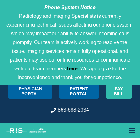
Phone System Notice
Open 
Radiology and Imaging Specialists is currently
experiencing technical issues affecting our phone system,
which may impact our ability to answer incoming calls
promptly. Our team is actively working to resolve the
issue. Imaging services remain fully operational, and
patients may use our online resources to communicate
with our team members
here.
We apologize for the
inconvenience and thank you for your patience.
PHYSICIAN
PATIENT
PAY
PORTAL
PORTAL
BILL
863-688-2334