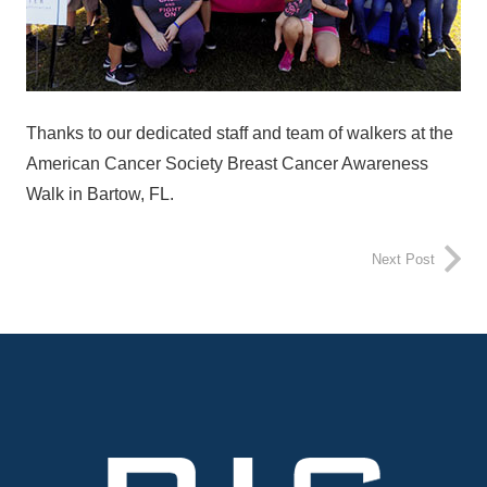
Thanks to our dedicated staff and team of walkers at the
American Cancer Society Breast Cancer Awareness
Walk in Bartow, FL.
Next Post