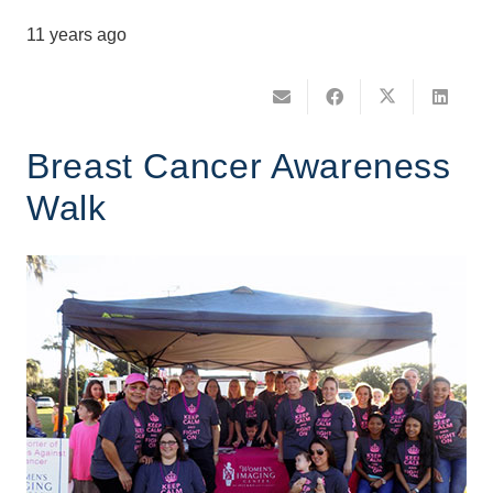
11 years ago
Breast Cancer Awareness
Walk