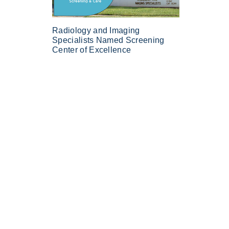
Radiology and Imaging
Specialists Named Screening
Center of Excellence