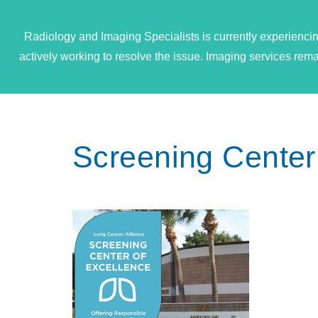
Radiology and Imaging Specialists is currently experiencin
actively working to resolve the issue. Imaging services re
Screening Center