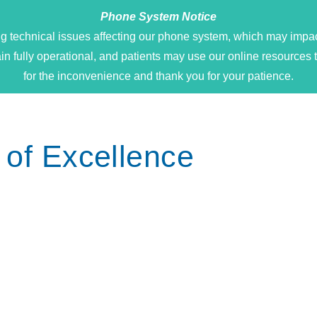
Phone System Notice
g technical issues affecting our phone system, which may impact
main fully operational, and patients may use our online resour
for the inconvenience and thank you for your patience.
 of Excellence