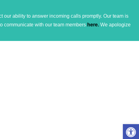
 our ability to answer incoming calls promptly. Our team is
ces to communicate with our team members
here.
We apologize
Open 