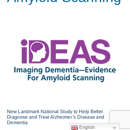
New Landmark National Study to Help Better
Diagnose and Treat Alzheimer’s Disease and
Dementia
English