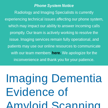
Phone System Notice
Open 
Radiology and Imaging Specialists is currently
experiencing technical issues affecting our phone system,
which may impact our ability to answer incoming calls
promptly. Our team is actively working to resolve the
issue. Imaging services remain fully operational, and
patients may use our online resources to communicate
with our team members
here.
We apologize for the
inconvenience and thank you for your patience.
Imaging Dementia
Evidence of
Amyloid Scanning