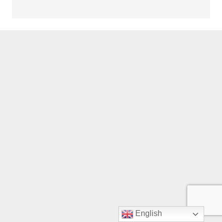
English