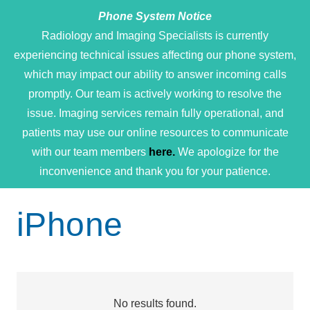
Phone System Notice
Open 
Radiology and Imaging Specialists is currently
experiencing technical issues affecting our phone system,
which may impact our ability to answer incoming calls
promptly. Our team is actively working to resolve the
issue. Imaging services remain fully operational, and
patients may use our online resources to communicate
with our team members
here.
We apologize for the
inconvenience and thank you for your patience.
iPhone
No results found.