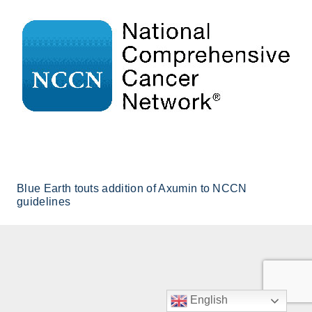
Blue Earth touts addition of Axumin to NCCN
guidelines
English