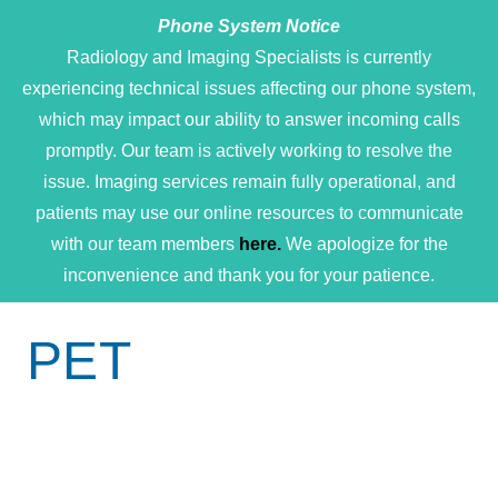
Phone System Notice
Open 
Radiology and Imaging Specialists is currently
experiencing technical issues affecting our phone system,
which may impact our ability to answer incoming calls
promptly. Our team is actively working to resolve the
issue. Imaging services remain fully operational, and
patients may use our online resources to communicate
with our team members
here.
We apologize for the
inconvenience and thank you for your patience.
PET